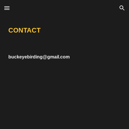
Skip to main content
Skip to navigation
CONTACT
buckeyebirding@gmail.com